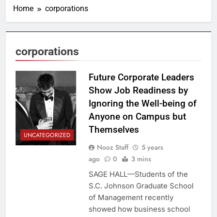
Home
corporations
corporations
Future Corporate Leaders
Show Job Readiness by
Ignoring the Well-being of
Anyone on Campus but
Themselves
UNCATEGORIZED
Nooz Staff
5 years
ago
0
3 mins
SAGE HALL—Students of the
S.C. Johnson Graduate School
of Management recently
showed how business school