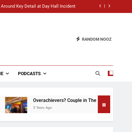
 Around Key Detail at Day Hall Incident
” Says White Dude in Discussion Section
 to Defend Worst Discussion Post Ever
RANDOM NOOZ
hristian Club Turns Rain into Wine Tour
 Around Key Detail at Day Hall Incident
” Says White Dude in Discussion Section
NE
PODCASTS
 to Defend Worst Discussion Post Ever
Overachievers? Couple in The Back of Hideaway 
3 Years Ago