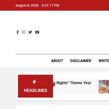
Skip
August 8, 2026
4:07:17 PM
to
content
CU 
ABOUT
DISCLAIMER
WRITE
Time to Scrap That “Worker’s Rights” Theme Year
HEADLINES