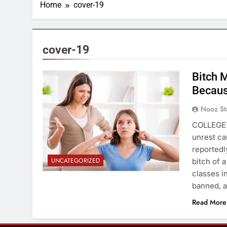
Home
cover-19
cover-19
Bitch 
Becaus
Nooz St
COLLEGET
unrest ca
reportedl
UNCATEGORIZED
bitch of 
classes i
banned, a
Read More