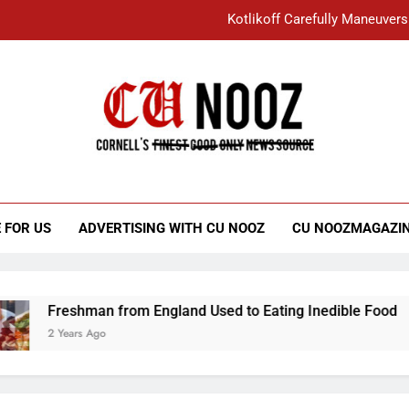
Kotlikoff Carefully Maneuvers
“I Overcame a Lot of Diversity to be Here,
Student Accused of Using AI Forced
Cornell C
Nooz
Kotlikoff Carefully Maneuvers
“I Overcame a Lot of Diversity to be Here,
 FOR US
ADVERTISING WITH CU NOOZ
CU NOOZMAGAZI
Student Accused of Using AI Forced
Freshman from England Used to Eating Inedible Food
2 Years Ago