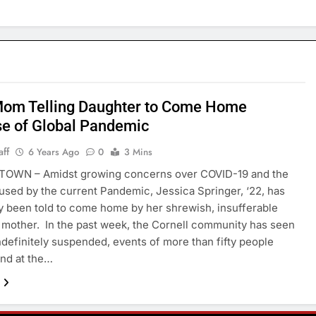
Mom Telling Daughter to Come Home
e of Global Pandemic
aff
6 Years Ago
0
3 Mins
OWN – Amidst growing concerns over COVID-19 and the
used by the current Pandemic, Jessica Springer, ‘22, has
y been told to come home by her shrewish, insufferable
a mother. In the past week, the Cornell community has seen
ndefinitely suspended, events of more than fifty people
nd at the…