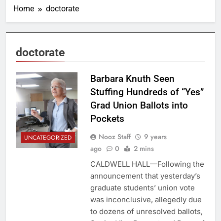
Home
doctorate
doctorate
Barbara Knuth Seen
Stuffing Hundreds of “Yes”
Grad Union Ballots into
Pockets
Nooz Staff
9 years
UNCATEGORIZED
ago
0
2 mins
CALDWELL HALL—Following the
announcement that yesterday’s
graduate students’ union vote
was inconclusive, allegedly due
to dozens of unresolved ballots,