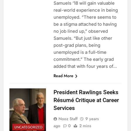
Samuels ‘18 will gain valuable
real-world experience in being
unemployed. “There seems to
be a stigma attached to having
no job lined up,” observed
Samuels. “But just like other
post-grad plans, being
unemployed is a full-time
commitment.” The early grad
added that with four years of…
Read More
President Rawlings Seeks
Résumé Critique at Career
Services
Nooz Staff
9 years
ago
0
2 mins
UNCATEGORIZED