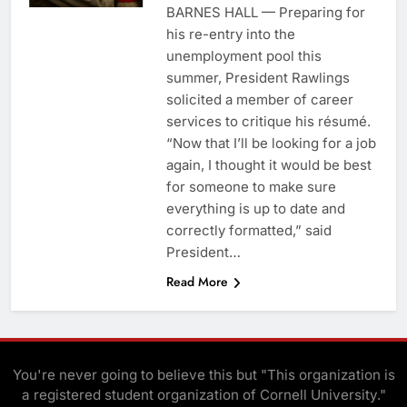
BARNES HALL — Preparing for
his re-entry into the
unemployment pool this
summer, President Rawlings
solicited a member of career
services to critique his résumé.
“Now that I’ll be looking for a job
again, I thought it would be best
for someone to make sure
everything is up to date and
correctly formatted,” said
President…
Read More
You're never going to believe this but "This organization is
a registered student organization of Cornell University."