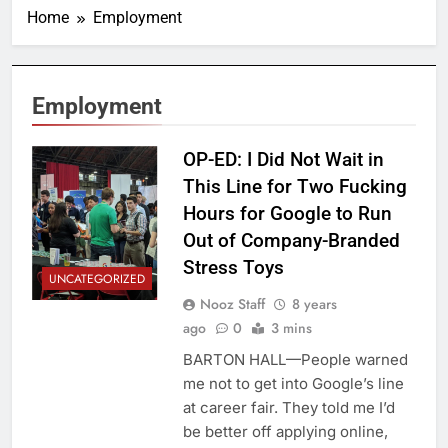
Home
Employment
Employment
OP-ED: I Did Not Wait in
This Line for Two Fucking
Hours for Google to Run
Out of Company-Branded
Stress Toys
UNCATEGORIZED
Nooz Staff
8 years
ago
0
3 mins
BARTON HALL—People warned
me not to get into Google’s line
at career fair. They told me I’d
be better off applying online,