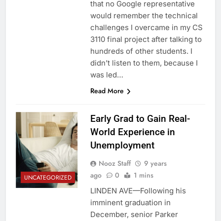
that no Google representative
would remember the technical
challenges I overcame in my CS
3110 final project after talking to
hundreds of other students. I
didn’t listen to them, because I
was led…
Read More
Early Grad to Gain Real-
World Experience in
Unemployment
Nooz Staff
9 years
ago
0
1 mins
UNCATEGORIZED
LINDEN AVE—Following his
imminent graduation in
December, senior Parker