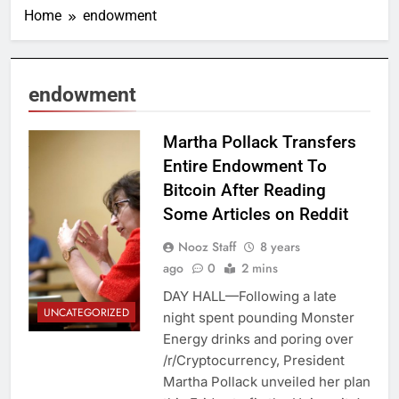
Home
endowment
endowment
Cameron Pollack
Martha Pollack Transfers
/ Cornell Daily
Entire Endowment To
Sun
Bitcoin After Reading
Some Articles on Reddit
Nooz Staff
8 years
ago
0
2 mins
DAY HALL—Following a late
UNCATEGORIZED
night spent pounding Monster
Energy drinks and poring over
/r/Cryptocurrency, President
Martha Pollack unveiled her plan