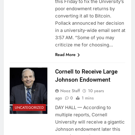
this Friday to fix the University’s
poor endowment returns by
converting it all to Bitcoin.
Pollack announced her decision
in a university-wide email sent at
3:57 AM. “Some of you may
criticize me for choosing…
Read More
Cornell to Receive Large
Johnson Endowment
Nooz Staff
10 years
ago
0
1 mins
DAY HALL — According to
UNCATEGORIZED
multiple reports, Cornell
University will receive a gigantic
Johnson endowment later this