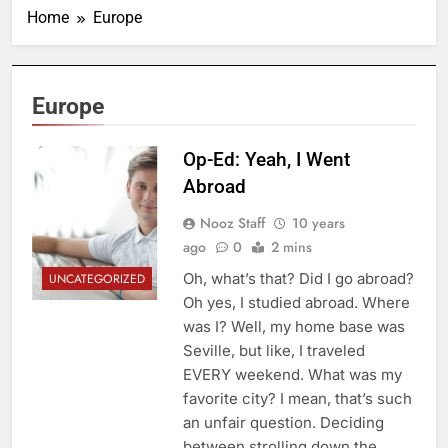
Home
Europe
Europe
Op-Ed: Yeah, I Went
Abroad
Nooz Staff
10 years
ago
0
2 mins
Oh, what’s that? Did I go abroad?
UNCATEGORIZED
Oh yes, I studied abroad. Where
was I? Well, my home base was
Seville, but like, I traveled
EVERY weekend. What was my
favorite city? I mean, that’s such
an unfair question. Deciding
between strolling down the