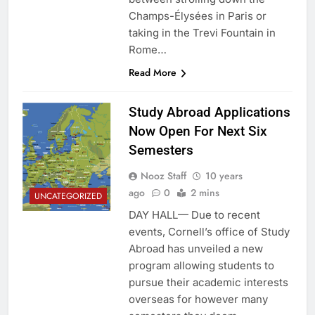
Champs-Élysées in Paris or
taking in the Trevi Fountain in
Rome…
Read More
Study Abroad Applications
Now Open For Next Six
Semesters
Nooz Staff
10 years
ago
0
2 mins
UNCATEGORIZED
DAY HALL— Due to recent
events, Cornell’s office of Study
Abroad has unveiled a new
program allowing students to
pursue their academic interests
overseas for however many