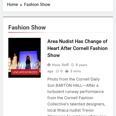
Home
Fashion Show
Fashion Show
Area Nudist Has Change of
Heart After Cornell Fashion
Show
Nooz Staff
8 years
ago
0
3 mins
UNCATEGORIZED
Photo from the Cornell Daily
Sun BARTON HALL—After a
turbulent runway performance
from the Cornell Fashion
Collective’s talented designers,
local Ithaca nudist Trevor