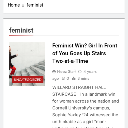
Home
feminist
feminist
Feminist Win? Girl In Front
of You Goes Up Stairs
Two-at-a-Time
Nooz Staff
4 years
ago
0
3 mins
UNCATEGORIZED
WILLARD STRAIGHT HALL
STAIRCASE—In a landmark win
for woman across the nation and
Cornell University’s campus,
Sophie Yaxley ‘24 witnessed the
unthinkable as a girl “man-