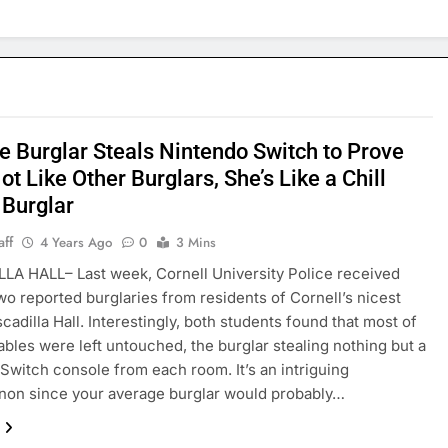
e Burglar Steals Nintendo Switch to Prove
ot Like Other Burglars, She’s Like a Chill
Burglar
aff
4 Years Ago
0
3 Mins
A HALL– Last week, Cornell University Police received
wo reported burglaries from residents of Cornell’s nicest
cadilla Hall. Interestingly, both students found that most of
uables were left untouched, the burglar stealing nothing but a
Switch console from each room. It’s an intriguing
on since your average burglar would probably…