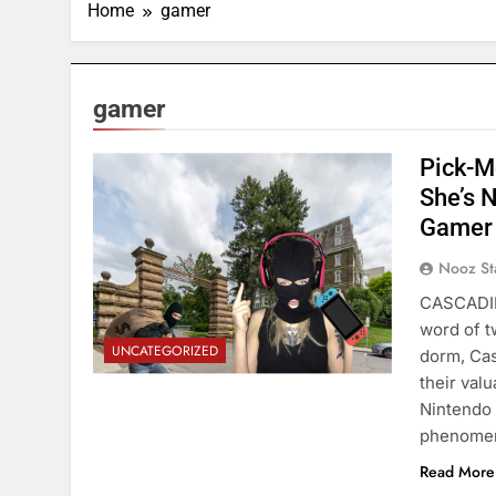
Home
gamer
gamer
Pick-M
She’s N
Gamer 
Nooz St
CASCADILL
word of t
UNCATEGORIZED
dorm, Cas
their val
Nintendo 
phenomen
Read More