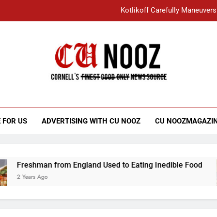
Kotlikoff Carefully Maneuvers
“I Overcame a Lot of Diversity to be Here,
Student Accused of Using AI Forced
Cornell C
Nooz
Kotlikoff Carefully Maneuvers
“I Overcame a Lot of Diversity to be Here,
 FOR US
ADVERTISING WITH CU NOOZ
CU NOOZMAGAZI
Student Accused of Using AI Forced
Freshman from England Used to Eating Inedible Food
2 Years Ago