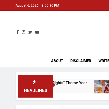
Skip
August 6, 2026
3:55:36 PM
to
content
CU 
ABOUT
DISCLAIMER
WRITE
me to Scrap That “Worker’s Rights” Theme Year
HEADLINES