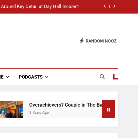
 Around Key Detail at Day Hall Incident
” Says White Dude in Discussion Section
 to Defend Worst Discussion Post Ever
RANDOM NOOZ
hristian Club Turns Rain into Wine Tour
 Around Key Detail at Day Hall Incident
” Says White Dude in Discussion Section
NE
PODCASTS
 to Defend Worst Discussion Post Ever
Overachievers? Couple in The Back of Hideaway Al
3 Years Ago