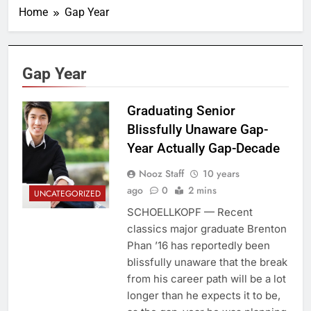
Home
Gap Year
Gap Year
Graduating Senior
Blissfully Unaware Gap-
Year Actually Gap-Decade
Nooz Staff
10 years
ago
0
2 mins
UNCATEGORIZED
SCHOELLKOPF — Recent
classics major graduate Brenton
Phan ’16 has reportedly been
blissfully unaware that the break
from his career path will be a lot
longer than he expects it to be,