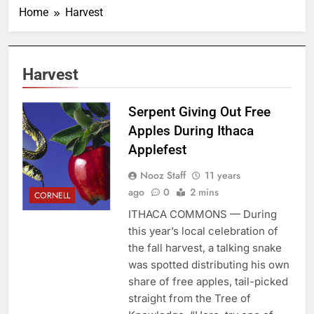
Home
Harvest
Harvest
Serpent Giving Out Free
Apples During Ithaca
Applefest
Nooz Staff
11 years
ago
0
2 mins
CORNELL
ITHACA COMMONS — During
this year’s local celebration of
the fall harvest, a talking snake
was spotted distributing his own
share of free apples, tail-picked
straight from the Tree of