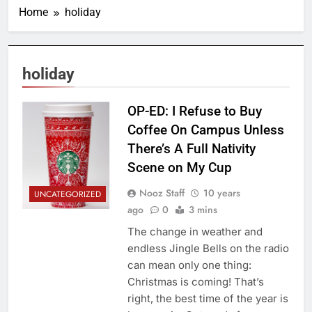
Home
holiday
holiday
OP-ED: I Refuse to Buy
Coffee On Campus Unless
There’s A Full Nativity
Scene on My Cup
Nooz Staff
10 years
UNCATEGORIZED
ago
0
3 mins
The change in weather and
endless Jingle Bells on the radio
can mean only one thing:
Christmas is coming! That’s
right, the best time of the year is