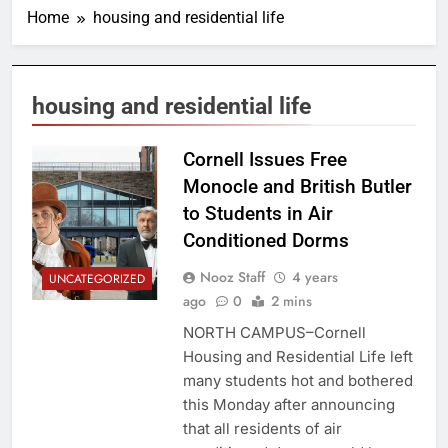
Home
housing and residential life
housing and residential life
Cornell Issues Free
Monocle and British Butler
to Students in Air
Conditioned Dorms
Nooz Staff
4 years
UNCATEGORIZED
ago
0
2 mins
NORTH CAMPUS–Cornell
Housing and Residential Life left
many students hot and bothered
this Monday after announcing
that all residents of air