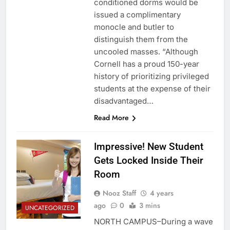
conditioned dorms would be
issued a complimentary
monocle and butler to
distinguish them from the
uncooled masses. “Although
Cornell has a proud 150-year
history of prioritizing privileged
students at the expense of their
disadvantaged…
Read More
Impressive! New Student
Gets Locked Inside Their
Room
Nooz Staff
4 years
ago
0
3 mins
UNCATEGORIZED
NORTH CAMPUS–During a wave