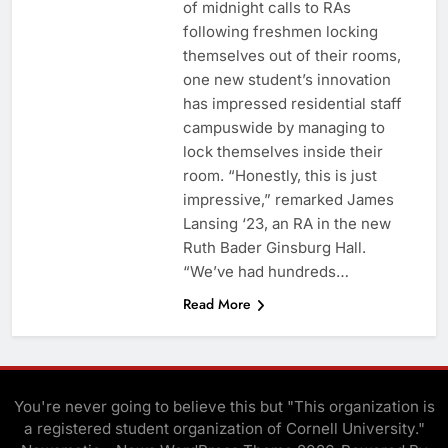
of midnight calls to RAs
following freshmen locking
themselves out of their rooms,
one new student’s innovation
has impressed residential staff
campuswide by managing to
lock themselves inside their
room. “Honestly, this is just
impressive,” remarked James
Lansing ‘23, an RA in the new
Ruth Bader Ginsburg Hall.
“We’ve had hundreds…
Read More
You're never going to believe this but "This organization is
a registered student organization of Cornell University."