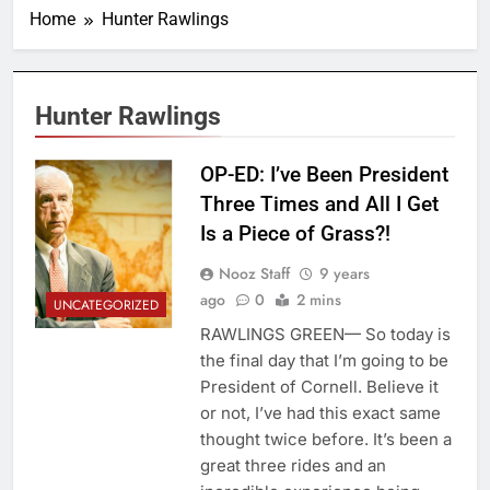
Home
Hunter Rawlings
Hunter Rawlings
OP-ED: I’ve Been President
Three Times and All I Get
Is a Piece of Grass?!
Nooz Staff
9 years
ago
0
2 mins
UNCATEGORIZED
RAWLINGS GREEN— So today is
the final day that I’m going to be
President of Cornell. Believe it
or not, I’ve had this exact same
thought twice before. It’s been a
great three rides and an