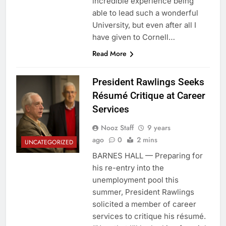
incredible experience being
able to lead such a wonderful
University, but even after all I
have given to Cornell…
Read More
President Rawlings Seeks
Résumé Critique at Career
Services
Nooz Staff
9 years
ago
0
2 mins
UNCATEGORIZED
BARNES HALL — Preparing for
his re-entry into the
unemployment pool this
summer, President Rawlings
solicited a member of career
services to critique his résumé.