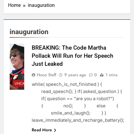
Home
inauguration
inauguration
BREAKING: The Code Martha
Pollack Will Run for Her Speech
Just Leaked
Nooz Staff
9 years ago
0
1 mins
UNCATEGORIZED
while( speech_is_not_finished ) {
read_speech(); } if( asked_question ) {
if( question == “are you a robot?”)
{ no(); } else {
smile_and_laugh(); } }
leave_immediately_and_recharge_battery();
Read More