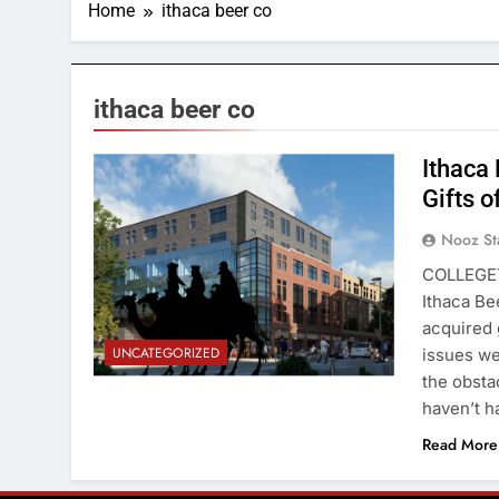
Home
ithaca beer co
ithaca beer co
Ithaca
Gifts o
Nooz St
COLLEGET
Ithaca Be
acquired 
UNCATEGORIZED
issues we
the obsta
haven’t 
Read More