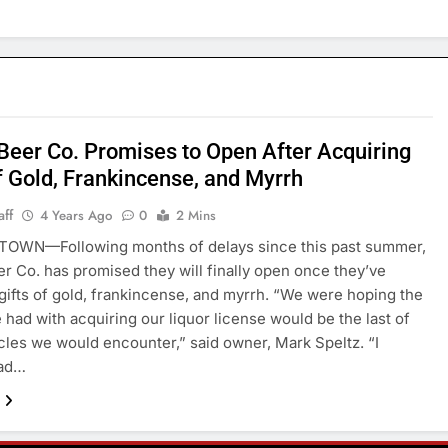
 Beer Co. Promises to Open After Acquiring
f Gold, Frankincense, and Myrrh
aff
4 Years Ago
0
2 Mins
OWN—Following months of delays since this past summer,
er Co. has promised they will finally open once they’ve
gifts of gold, frankincense, and myrrh. “We were hoping the
 had with acquiring our liquor license would be the last of
cles we would encounter,” said owner, Mark Speltz. “I
had…