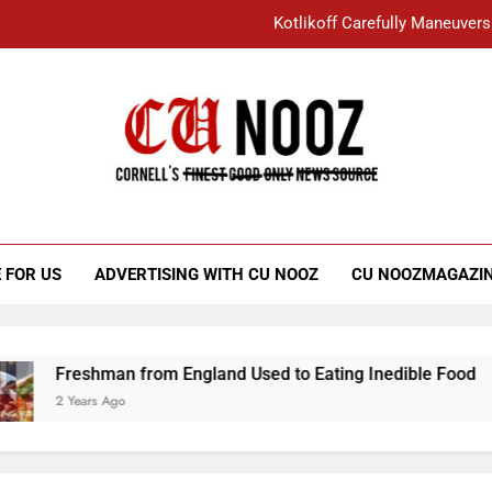
Kotlikoff Carefully Maneuvers
“I Overcame a Lot of Diversity to be Here,
Student Accused of Using AI Forced
Cornell C
Nooz
Kotlikoff Carefully Maneuvers
“I Overcame a Lot of Diversity to be Here,
 FOR US
ADVERTISING WITH CU NOOZ
CU NOOZMAGAZI
Student Accused of Using AI Forced
Freshman from England Used to Eating Inedible Food
2 Years Ago