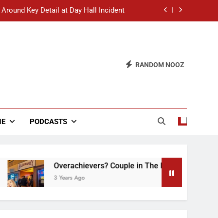
 Around Key Detail at Day Hall Incident
” Says White Dude in Discussion Section
 to Defend Worst Discussion Post Ever
RANDOM NOOZ
hristian Club Turns Rain into Wine Tour
 Around Key Detail at Day Hall Incident
” Says White Dude in Discussion Section
NE
PODCASTS
 to Defend Worst Discussion Post Ever
Overachievers? Couple in The Back of Hideaway 
3 Years Ago