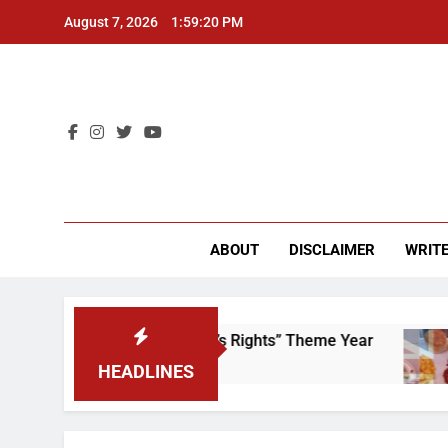
Skip
August 7, 2026
1:59:20 PM
to
content
CU 
ABOUT
DISCLAIMER
WRITE
Time to Scrap That “Worker’s Rights” Theme Year
HEADLINES