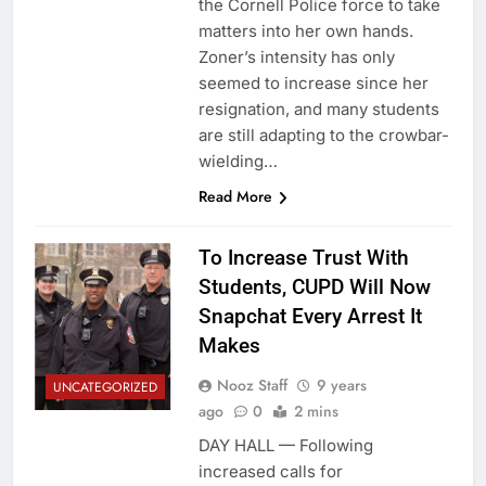
the Cornell Police force to take
matters into her own hands.
Zoner’s intensity has only
seemed to increase since her
resignation, and many students
are still adapting to the crowbar-
wielding…
Read More
To Increase Trust With
Students, CUPD Will Now
Snapchat Every Arrest It
Makes
Nooz Staff
9 years
UNCATEGORIZED
ago
0
2 mins
DAY HALL — Following
increased calls for