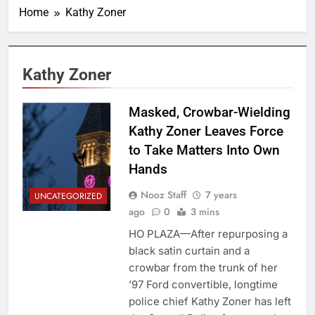
Home
Kathy Zoner
Kathy Zoner
Masked, Crowbar-Wielding
Kathy Zoner Leaves Force
to Take Matters Into Own
Hands
Nooz Staff
7 years
UNCATEGORIZED
ago
0
3 mins
HO PLAZA—After repurposing a
black satin curtain and a
crowbar from the trunk of her
’97 Ford convertible, longtime
police chief Kathy Zoner has left