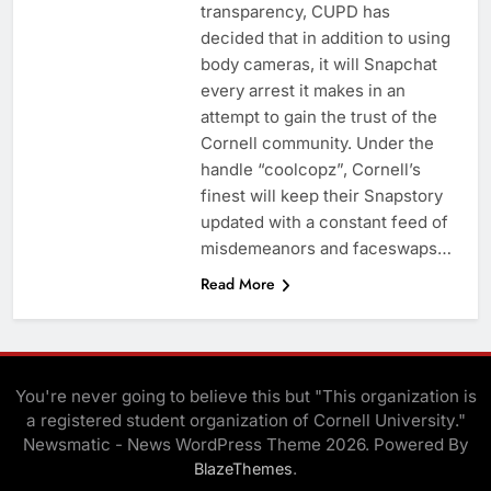
transparency, CUPD has
decided that in addition to using
body cameras, it will Snapchat
every arrest it makes in an
attempt to gain the trust of the
Cornell community. Under the
handle “coolcopz”, Cornell’s
finest will keep their Snapstory
updated with a constant feed of
misdemeanors and faceswaps…
Read More
You're never going to believe this but "This organization is
a registered student organization of Cornell University."
Newsmatic - News WordPress Theme 2026. Powered By
.
BlazeThemes