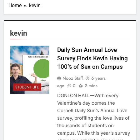
Home
kevin
kevin
Daily Sun Annual Love
Survey Finds Kevin Having
100% of Sex on Campus
Nooz Staff
6 years
ago
0
2 mins
STUDENT LIFE
DONLON HALL—With every
Valentine’s day comes the
Cornell Daily Sun’s Annual Love
survey, profiling the love lives of
thousands of students on
campus. While this year’s survey