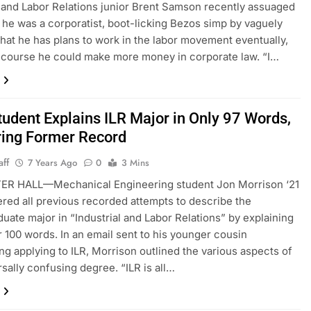
l and Labor Relations junior Brent Samson recently assuaged
t he was a corporatist, boot-licking Bezos simp by vaguely
that he has plans to work in the labor movement eventually,
 course he could make more money in corporate law. “I…
tudent Explains ILR Major in Only 97 Words,
ring Former Record
aff
7 Years Ago
0
3 Mins
R HALL—Mechanical Engineering student Jon Morrison ‘21
ered all previous recorded attempts to describe the
uate major in “Industrial and Labor Relations” by explaining
er 100 words. In an email sent to his younger cousin
ng applying to ILR, Morrison outlined the various aspects of
rsally confusing degree. “ILR is all…