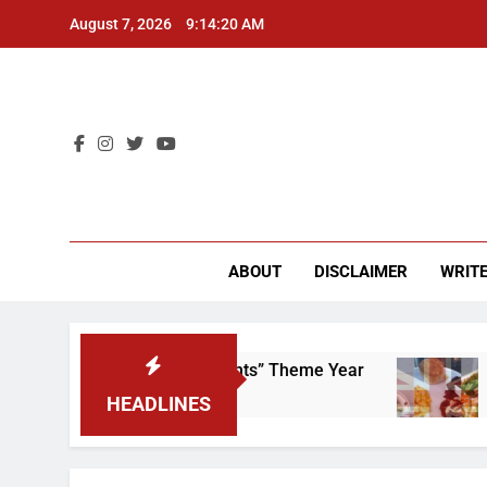
Skip
August 7, 2026
9:14:21 AM
to
content
CU 
ABOUT
DISCLAIMER
WRITE
p That “Worker’s Rights” Theme Year
Freshma
2 Years Ag
HEADLINES