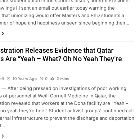
duate student union in the school’s history, Interim President
wlings III sent an email out earlier today warning the
y that unionizing would offer Masters and PhD students a
mmer of hope and happiness unseen since beginning their…
stration Releases Evidence that Qatar
s Are “Yeah – What? Oh No Yeah They’re
aff
10 Years Ago
0
2 Mins
— After being pressed on investigations of poor working
s of personnel at Weill Cornell Medicine in Qatar, the
ation revealed that workers at the Doha facility are “Yeah –
no yeah they’re fine.” Student activist groups’ continued call
ternal infrastructure to prevent the discharge and deportation
nt…