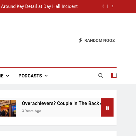
 Around Key Detail at Day Hall Incident
” Says White Dude in Discussion Section
 to Defend Worst Discussion Post Ever
RANDOM NOOZ
hristian Club Turns Rain into Wine Tour
 Around Key Detail at Day Hall Incident
” Says White Dude in Discussion Section
NE
PODCASTS
 to Defend Worst Discussion Post Ever
Overachievers? Couple in The Back of Hideaway Already Bus
3 Years Ago