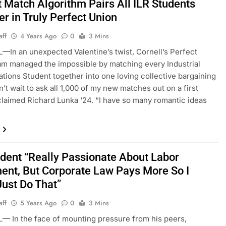
t Match Algorithm Pairs All ILR Students
r in Truly Perfect Union
aff
4 Years Ago
0
3 Mins
—In an unexpected Valentine’s twist, Cornell’s Perfect
m managed the impossible by matching every Industrial
ations Student together into one loving collective bargaining
an’t wait to ask all 1,000 of my new matches out on a first
claimed Richard Lunka ‘24. “I have so many romantic ideas
udent “Really Passionate About Labor
nt, But Corporate Law Pays More So I
Just Do That”
aff
5 Years Ago
0
3 Mins
— In the face of mounting pressure from his peers,