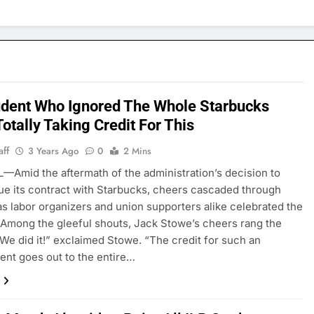
udent Who Ignored The Whole Starbucks
otally Taking Credit For This
aff
3 Years Ago
0
2 Mins
—Amid the aftermath of the administration’s decision to
ue its contract with Starbucks, cheers cascaded through
 as labor organizers and union supporters alike celebrated the
 Among the gleeful shouts, Jack Stowe’s cheers rang the
“We did it!” exclaimed Stowe. “The credit for such an
nt goes out to the entire…