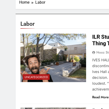
Home
Labor
Labor
ILR St
Thing T
Nooz St
IVES HALL
discontin
Ives Hall
UNCATEGORIZED
decision.
loudest. 
achieveme
Read More