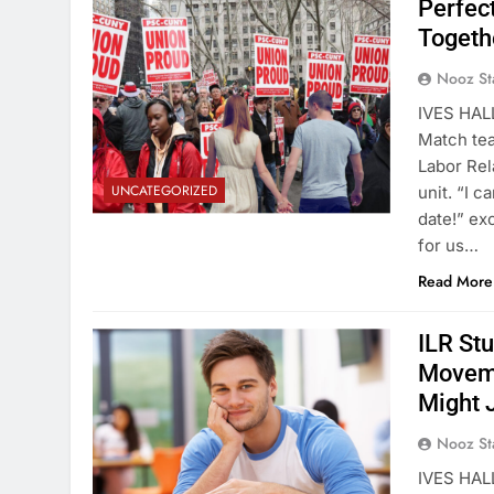
Perfec
Togethe
Nooz St
IVES HALL
Match tea
Labor Rel
UNCATEGORIZED
unit. “I c
date!” ex
for us…
Read More
ILR St
Moveme
Might 
Nooz St
IVES HALL