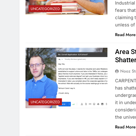
Industria
UNCATEGORIZED
fears tha
claiming 
unless of
Read More
Area S
Shatte
Nooz St
CARPENTE
has shatt
undergrad
UNCATEGORIZED
it in und
consideri
the unive
Read More