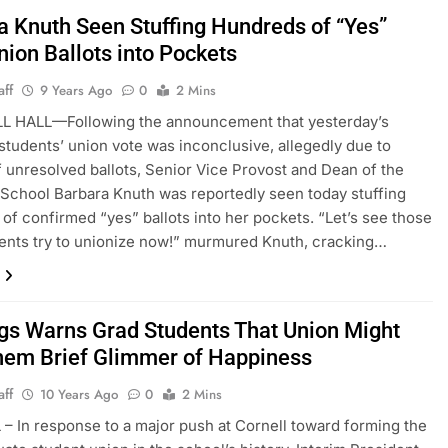
a Knuth Seen Stuffing Hundreds of “Yes”
nion Ballots into Pockets
aff
9 Years Ago
0
2 Mins
 HALL—Following the announcement that yesterday’s
students’ union vote was inconclusive, allegedly due to
 unresolved ballots, Senior Vice Provost and Dean of the
School Barbara Knuth was reportedly seen today stuffing
of confirmed “yes” ballots into her pockets. “Let’s see those
ents try to unionize now!” murmured Knuth, cracking…
gs Warns Grad Students That Union Might
hem Brief Glimmer of Happiness
aff
10 Years Ago
0
2 Mins
– In response to a major push at Cornell toward forming the