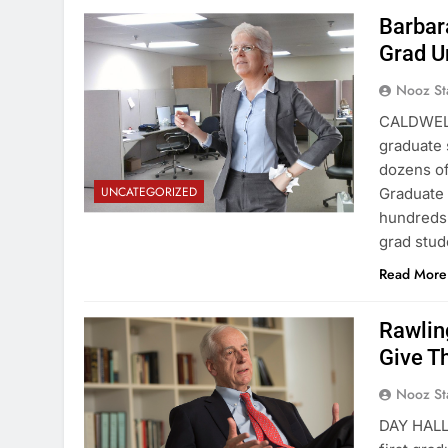
Barbar
Grad U
Nooz St
CALDWELL
graduate 
dozens of
UNCATEGORIZED
Graduate 
hundreds 
grad stud
Read More
Rawlin
Give T
Nooz St
DAY HALL 