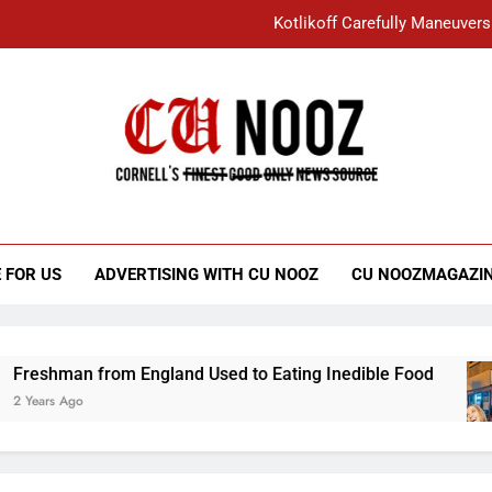
Kotlikoff Carefully Maneuvers
“I Overcame a Lot of Diversity to be Here,
Student Accused of Using AI Forced
Cornell C
Nooz
Kotlikoff Carefully Maneuvers
“I Overcame a Lot of Diversity to be Here,
 FOR US
ADVERTISING WITH CU NOOZ
CU NOOZMAGAZI
Student Accused of Using AI Forced
n from England Used to Eating Inedible Food
o