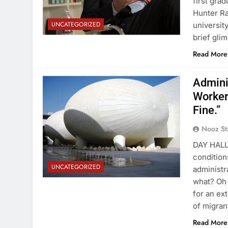
first gra
Hunter Ra
UNCATEGORIZED
universit
brief gli
Read More
Admini
Worker
Fine.”
Nooz St
DAY HALL 
condition
UNCATEGORIZED
administr
what? Oh 
for an ex
of migra
Read More