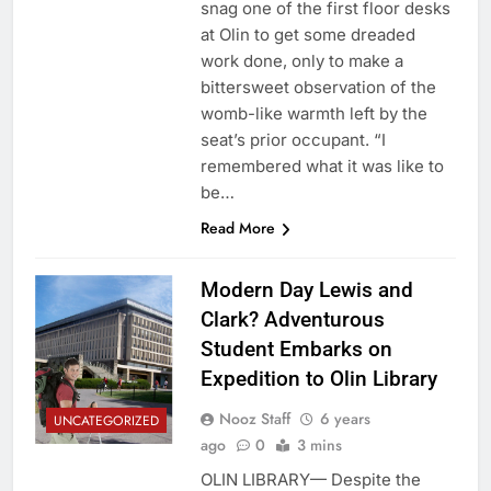
snag one of the first floor desks
at Olin to get some dreaded
work done, only to make a
bittersweet observation of the
womb-like warmth left by the
seat’s prior occupant. “I
remembered what it was like to
be…
Read More
Modern Day Lewis and
Clark? Adventurous
Student Embarks on
Expedition to Olin Library
Nooz Staff
6 years
UNCATEGORIZED
ago
0
3 mins
OLIN LIBRARY— Despite the