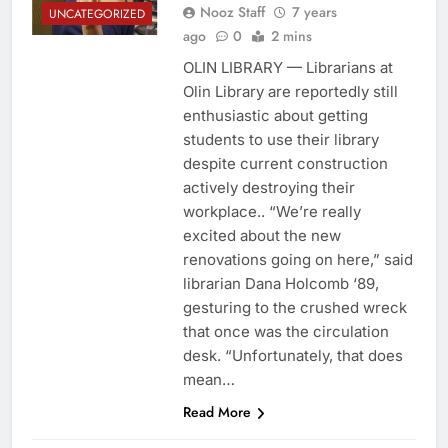
Nooz Staff
7 years
UNCATEGORIZED
ago
0
2 mins
OLIN LIBRARY — Librarians at
Olin Library are reportedly still
enthusiastic about getting
students to use their library
despite current construction
actively destroying their
workplace.. “We’re really
excited about the new
renovations going on here,” said
librarian Dana Holcomb ‘89,
gesturing to the crushed wreck
that once was the circulation
desk. “Unfortunately, that does
mean…
Read More