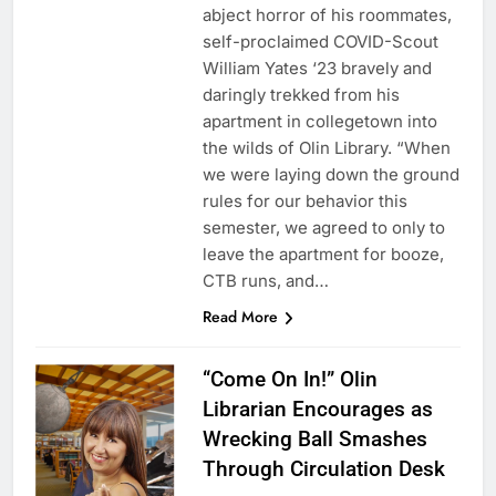
abject horror of his roommates,
self-proclaimed COVID-Scout
William Yates ‘23 bravely and
daringly trekked from his
apartment in collegetown into
the wilds of Olin Library. “When
we were laying down the ground
rules for our behavior this
semester, we agreed to only to
leave the apartment for booze,
CTB runs, and…
Read More
“Come On In!” Olin
Librarian Encourages as
Wrecking Ball Smashes
Through Circulation Desk