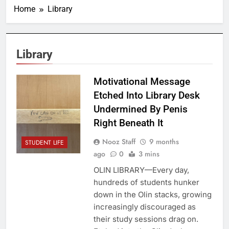
Home
Library
Library
Motivational Message
Etched Into Library Desk
Undermined By Penis
Right Beneath It
Nooz Staff
9 months
STUDENT LIFE
ago
0
3 mins
OLIN LIBRARY—Every day,
hundreds of students hunker
down in the Olin stacks, growing
increasingly discouraged as
their study sessions drag on.