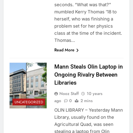
seconds. “What was that?”
mumbled Kerry Thomas ’18 to
herself, who was finishing a
problem set for her physics
class at the time of the incident.
Thomas…
Read More
Mann Steals Olin Laptop in
Ongoing Rivalry Between
Libraries
Nooz Staff
10 years
ago
0
2 mins
UNCATEGORIZED
OLIN LIBRARY – Yesterday Mann
Library, usually found on the
Agricultural Quad, was seen
stealing a laptop from Olin