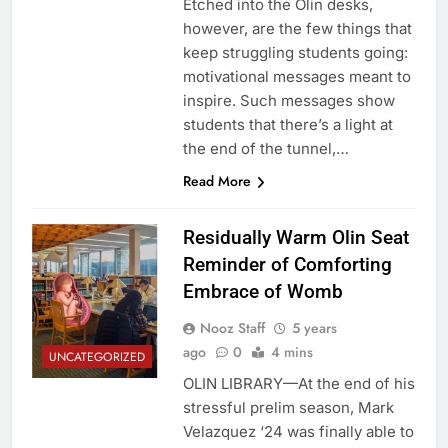
Etched into the Olin desks,
however, are the few things that
keep struggling students going:
motivational messages meant to
inspire. Such messages show
students that there’s a light at
the end of the tunnel,…
Read More
Residually Warm Olin Seat
Reminder of Comforting
Embrace of Womb
Nooz Staff
5 years
ago
0
4 mins
UNCATEGORIZED
OLIN LIBRARY—At the end of his
stressful prelim season, Mark
Velazquez ‘24 was finally able to