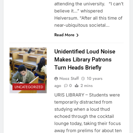
attending the university. “I can’t
believe it…” whispered
Helversum. “After all this time of
near-ubiquitous societal…
Read More
Unidentified Loud Noise
Makes Library Patrons
Turn Heads Briefly
Nooz Staff
10 years
ago
0
2 mins
UNCATEGORIZED
URIS LIBRARY – Students were
temporarily distracted from
studying when a loud thud
echoed through the cocktail
lounge today, taking their focus
away from prelims for about ten