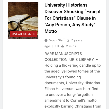
University Historians
Discover Shocking “Except
For Christians” Clause in
“Any Person, Any Study”
Motto
UNCATEGORIZED
Nooz Staff
7 years
ago
0
2 mins
RARE MANUSCRIPTS
COLLECTION, URIS LIBRARY –
Holding a flickering candle up to
the aged, yellowed tomes of the
university’s founding
documents, University Historian
Eliana Helversum was horrified
to uncover a long-forgotten
amendment to Cornell’s motto
explicitly barring Christians from