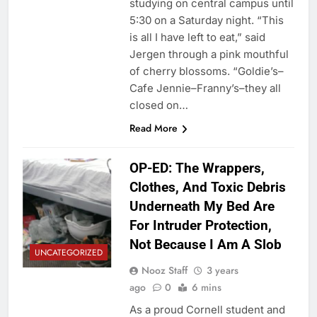
studying on central campus until
5:30 on a Saturday night. “This
is all I have left to eat,” said
Jergen through a pink mouthful
of cherry blossoms. “Goldie’s–
Cafe Jennie–Franny’s–they all
closed on…
Read More
OP-ED: The Wrappers,
Clothes, And Toxic Debris
Underneath My Bed Are
For Intruder Protection,
Not Because I Am A Slob
UNCATEGORIZED
Nooz Staff
3 years
ago
0
6 mins
As a proud Cornell student and