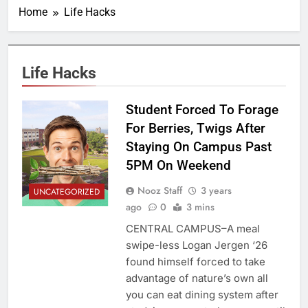
Home
Life Hacks
Life Hacks
Student Forced To Forage
For Berries, Twigs After
Staying On Campus Past
5PM On Weekend
Nooz Staff
3 years
UNCATEGORIZED
ago
0
3 mins
CENTRAL CAMPUS–A meal
swipe-less Logan Jergen ‘26
found himself forced to take
advantage of nature’s own all
you can eat dining system after