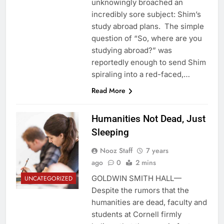
unknowingly broached an
incredibly sore subject: Shim’s
study abroad plans. The simple
question of “So, where are you
studying abroad?” was
reportedly enough to send Shim
spiraling into a red-faced,…
Read More
Humanities Not Dead, Just
Sleeping
Nooz Staff
7 years
ago
0
2 mins
GOLDWIN SMITH HALL—
UNCATEGORIZED
Despite the rumors that the
humanities are dead, faculty and
students at Cornell firmly