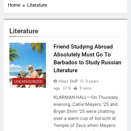
Home
Literature
Literature
Friend Studying Abroad
Absolutely Must Go To
Barbados to Study Russian
Literature
Nooz Staff
3 years
UNCATEGORIZED
ago
0
3 mins
KLARMAN HALL—On Thursday
evening, Callie Meyers ‘25 and
Bryan Shim ‘25 were chatting
over a warm cup of borscht at
Temple of Zeus when Meyers