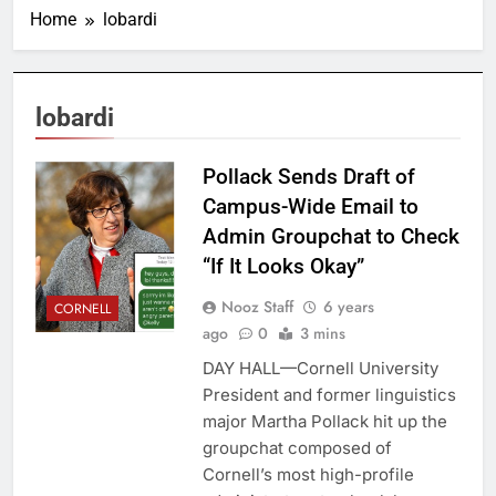
Home
lobardi
lobardi
Pollack Sends Draft of
Campus-Wide Email to
Admin Groupchat to Check
“If It Looks Okay”
Nooz Staff
6 years
CORNELL
ago
0
3 mins
DAY HALL—Cornell University
President and former linguistics
major Martha Pollack hit up the
groupchat composed of
Cornell’s most high-profile