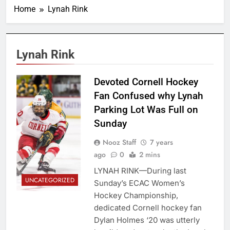
Home
Lynah Rink
Lynah Rink
Boris
Devoted Cornell Hockey
Tsang/Cornell
Fan Confused why Lynah
Daily Sun
Parking Lot Was Full on
Sunday
Nooz Staff
7 years
ago
0
2 mins
LYNAH RINK—During last
UNCATEGORIZED
Sunday’s ECAC Women’s
Hockey Championship,
dedicated Cornell hockey fan
Dylan Holmes ‘20 was utterly