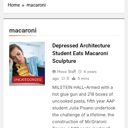
Home
macaroni
macaroni
Depressed Architecture
Student Eats Macaroni
Sculpture
Nooz Staff
4 years
ago
0
3 mins
UNCATEGORIZED
MILSTEIN HALL–Armed with a
hot glue gun and 218 boxes of
uncooked pasta, fifth year AAP
student Julia Pisano undertook
the challenge of a lifetime: the
construction of McGraroni