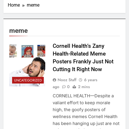
Home
meme
meme
Cornell Health’s Zany
Health-Related Meme
Posters Frankly Just Not
Cutting It Right Now
Nooz Staff
6 years
UNCATEGORIZED
ago
0
2 mins
CORNELL HEALTH—Despite a
valiant effort to keep morale
high, the goofy posters of
wellness memes Cornell Health
has been hanging up just are not