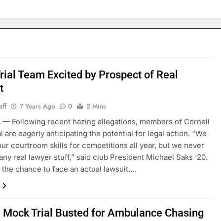
rial Team Excited by Prospect of Real
t
aff
7 Years Ago
0
2 Mins
— Following recent hazing allegations, members of Cornell
l are eagerly anticipating the potential for legal action. “We
our courtroom skills for competitions all year, but we never
 any real lawyer stuff,” said club President Michael Saks ‘20.
t the chance to face an actual lawsuit,…
l Mock Trial Busted for Ambulance Chasing