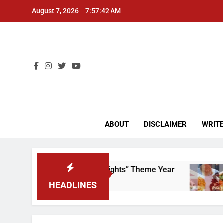
Skip
August 7, 2026
7:57:42 AM
to
content
CU 
ABOUT
DISCLAIMER
WRITE
 to Scrap That “Worker’s Rights” Theme Year
HEADLINES