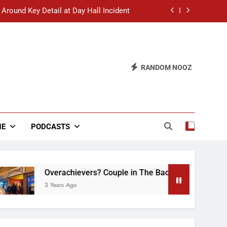
 Around Key Detail at Day Hall Incident
” Says White Dude in Discussion Section
 to Defend Worst Discussion Post Ever
RANDOM NOOZ
hristian Club Turns Rain into Wine Tour
 Around Key Detail at Day Hall Incident
” Says White Dude in Discussion Section
NE
PODCASTS
 to Defend Worst Discussion Post Ever
Overachievers? Couple in The Back of Hideaway Alre
3 Years Ago