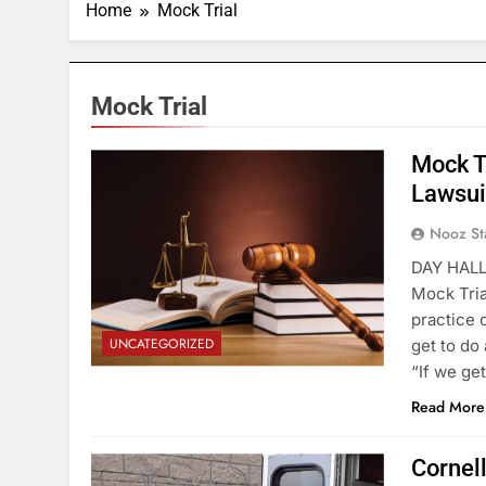
Home
Mock Trial
Mock Trial
Mock T
Lawsui
Nooz St
DAY HALL 
Mock Tria
practice 
UNCATEGORIZED
get to do
“If we ge
Read More
Cornel