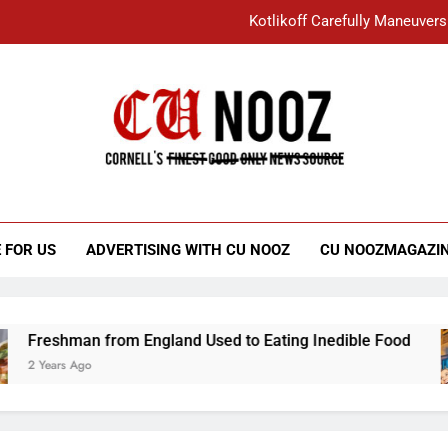
Kotlikoff Carefully Maneuvers
“I Overcame a Lot of Diversity to be Here,
Student Accused of Using AI Forced
Cornell C
Nooz
Kotlikoff Carefully Maneuvers
“I Overcame a Lot of Diversity to be Here,
 FOR US
ADVERTISING WITH CU NOOZ
CU NOOZMAGAZI
Student Accused of Using AI Forced
Freshman from England Used to Eating Inedible Food
2 Years Ago