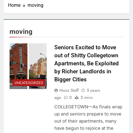
Home
moving
moving
Seniors Excited to Move
out of Shitty Collegetown
Apartments, Be Exploited
by Richer Landlords in
Bigger Cities
UNCATEGORIZED
Nooz Staff
5 years
ago
0
2 mins
COLLEGETOWN—As finals wrap
up and seniors prepare to move
out of their apartments, many
have begun to rejoice at the