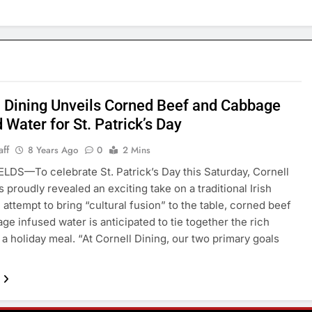
l Dining Unveils Corned Beef and Cabbage
 Water for St. Patrick’s Day
aff
8 Years Ago
0
2 Mins
DS—To celebrate St. Patrick’s Day this Saturday, Cornell
 proudly revealed an exciting take on a traditional Irish
 attempt to bring “cultural fusion” to the table, corned beef
ge infused water is anticipated to tie together the rich
f a holiday meal. “At Cornell Dining, our two primary goals