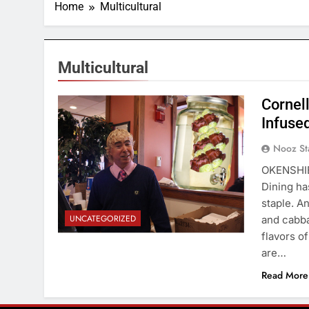
Home
Multicultural
Multicultural
Cornel
Infused
Nooz St
OKENSHIEL
Dining has
staple. An
UNCATEGORIZED
and cabba
flavors o
are…
Read More