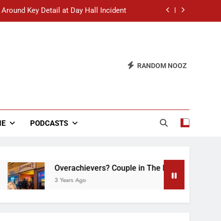
 Around Key Detail at Day Hall Incident
” Says White Dude in Discussion Section
 to Defend Worst Discussion Post Ever
RANDOM NOOZ
hristian Club Turns Rain into Wine Tour
 Around Key Detail at Day Hall Incident
” Says White Dude in Discussion Section
NE
PODCASTS
 to Defend Worst Discussion Post Ever
Overachievers? Couple in The Back of Hideaway 
3 Years Ago