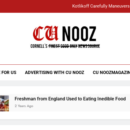
Kotlikoff Carefully Maneuvers
“I Overcame a Lot of Diversity to be Here,
Student Accused of Using AI Forced
Cornell C
Nooz
Kotlikoff Carefully Maneuvers
“I Overcame a Lot of Diversity to be Here,
 FOR US
ADVERTISING WITH CU NOOZ
CU NOOZMAGAZI
Student Accused of Using AI Forced
Freshman from England Used to Eating Inedible Food
2 Years Ago