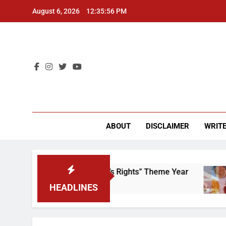
Skip
August 6, 2026
12:35:56 PM
to
content
CU 
ABOUT
DISCLAIMER
WRITE
Time to Scrap That “Worker’s Rights” Theme Year
HEADLINES