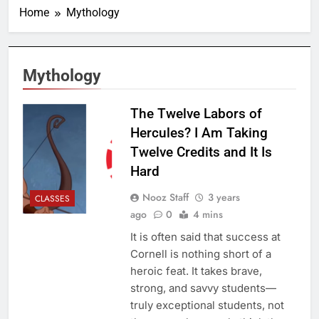
Home
Mythology
Mythology
The Twelve Labors of
Hercules? I Am Taking
Twelve Credits and It Is
Hard
Nooz Staff
3 years
CLASSES
ago
0
4 mins
It is often said that success at
Cornell is nothing short of a
heroic feat. It takes brave,
strong, and savvy students—
truly exceptional students, not