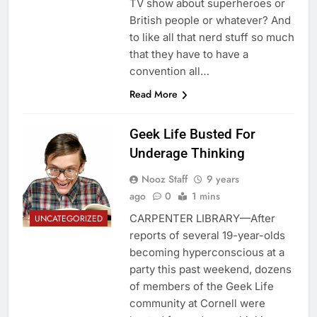
TV show about superheroes or
British people or whatever? And
to like all that nerd stuff so much
that they have to have a
convention all…
Read More
Geek Life Busted For
Underage Thinking
Nooz Staff
9 years
ago
0
1 mins
CARPENTER LIBRARY—After
UNCATEGORIZED
reports of several 19-year-olds
becoming hyperconscious at a
party this past weekend, dozens
of members of the Geek Life
community at Cornell were