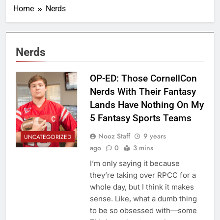
Home
Nerds
Nerds
OP-ED: Those CornellCon
Nerds With Their Fantasy
Lands Have Nothing On My
5 Fantasy Sports Teams
Nooz Staff
9 years
UNCATEGORIZED
ago
0
3 mins
I’m only saying it because
they’re taking over RPCC for a
whole day, but I think it makes
sense. Like, what a dumb thing
to be so obsessed with—some