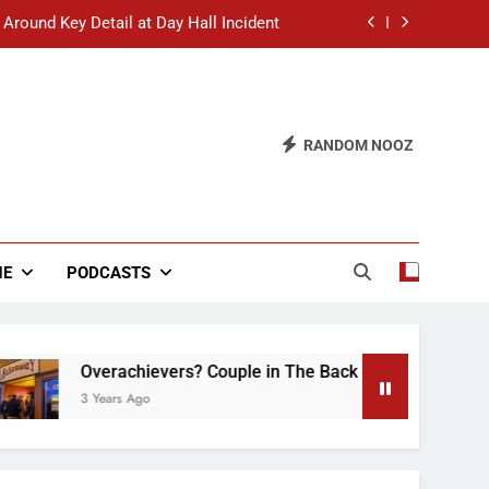
 Around Key Detail at Day Hall Incident
” Says White Dude in Discussion Section
 to Defend Worst Discussion Post Ever
RANDOM NOOZ
hristian Club Turns Rain into Wine Tour
 Around Key Detail at Day Hall Incident
” Says White Dude in Discussion Section
NE
PODCASTS
 to Defend Worst Discussion Post Ever
Overachievers? Couple in The Back of Hideaway Alread
3 Years Ago