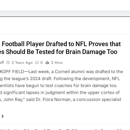
 Football Player Drafted to NFL Proves that
s Should Be Tested for Brain Damage Too
aff
2 Years Ago
0
2 Mins
OPF FIELD—Last week, a Cornell alumni was drafted to the
g the league’s 2024 draft. Following the development, NFL
ientists have begun to test coaches for brain damage too.
 significant lapses in judgment within the upper cortex of
, John Ray,” said Dr. Flora Norman, a concussion specialist