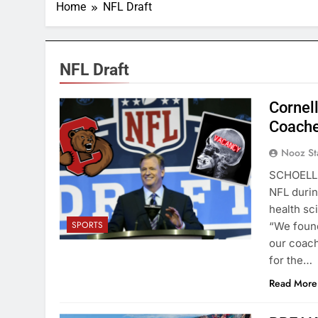
Home
NFL Draft
NFL Draft
Cornell
Coache
Nooz St
SCHOELLK
NFL durin
health sc
SPORTS
“We found
our coach
for the…
Read More