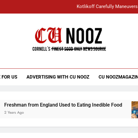
Kotlikoff Carefully Maneuvers
“I Overcame a Lot of Diversity to be Here,
Student Accused of Using AI Forced
Cornell C
Nooz
Kotlikoff Carefully Maneuvers
“I Overcame a Lot of Diversity to be Here,
 FOR US
ADVERTISING WITH CU NOOZ
CU NOOZMAGAZI
Student Accused of Using AI Forced
eshman from England Used to Eating Inedible Food
Years Ago