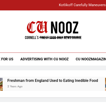
Kotlikoff Carefully Maneuvers
“I Overcame a Lot of Diversity to be Here,
Student Accused of Using AI Forced
Cornell C
Nooz
Kotlikoff Carefully Maneuvers
“I Overcame a Lot of Diversity to be Here,
 FOR US
ADVERTISING WITH CU NOOZ
CU NOOZMAGAZI
Student Accused of Using AI Forced
Freshman from England Used to Eating Inedible Food
2 Years Ago