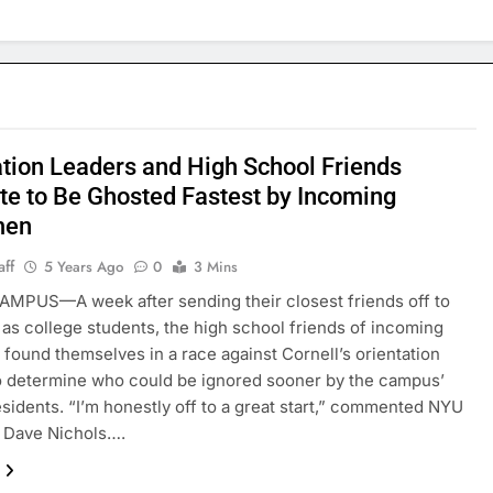
ation Leaders and High School Friends
e to Be Ghosted Fastest by Incoming
men
aff
5 Years Ago
0
3 Mins
MPUS—A week after sending their closest friends off to
 as college students, the high school friends of incoming
found themselves in a race against Cornell’s orientation
o determine who could be ignored sooner by the campus’
sidents. “I’m honestly off to a great start,” commented NYU
 Dave Nichols….