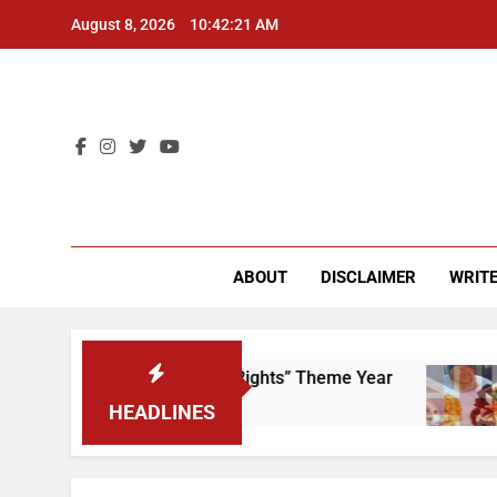
Skip
August 8, 2026
10:42:21 AM
to
content
CU 
ABOUT
DISCLAIMER
WRITE
e to Scrap That “Worker’s Rights” Theme Year
HEADLINES