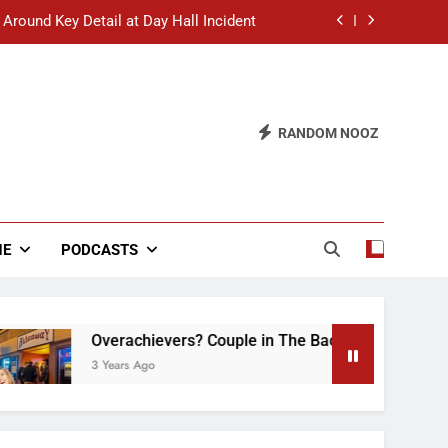
 Around Key Detail at Day Hall Incident
” Says White Dude in Discussion Section
 to Defend Worst Discussion Post Ever
RANDOM NOOZ
hristian Club Turns Rain into Wine Tour
 Around Key Detail at Day Hall Incident
” Says White Dude in Discussion Section
NE
PODCASTS
 to Defend Worst Discussion Post Ever
Overachievers? Couple in The Back of Hideaway Alr
3 Years Ago