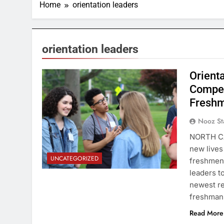
Home
orientation leaders
orientation leaders
Orient
Compet
Fresh
Nooz St
NORTH CA
new lives
UNCATEGORIZED
freshmen 
leaders t
newest re
freshman
Read More