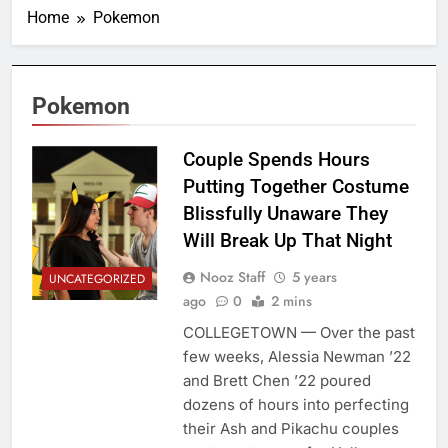
Home
Pokemon
Pokemon
Couple Spends Hours
Putting Together Costume
Blissfully Unaware They
Will Break Up That Night
Nooz Staff
5 years
UNCATEGORIZED
ago
0
2 mins
COLLEGETOWN — Over the past
few weeks, Alessia Newman ’22
and Brett Chen ’22 poured
dozens of hours into perfecting
their Ash and Pikachu couples