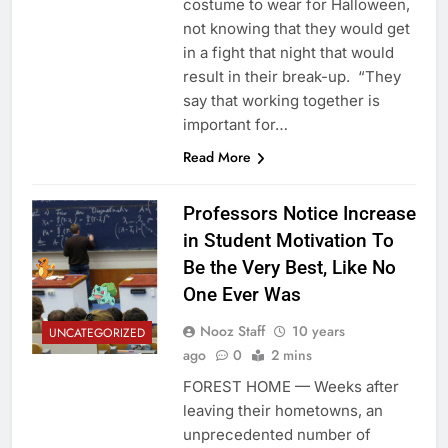
costume to wear for Halloween,
not knowing that they would get
in a fight that night that would
result in their break-up. “They
say that working together is
important for…
Read More
Professors Notice Increase
in Student Motivation To
Be the Very Best, Like No
One Ever Was
Nooz Staff
10 years
UNCATEGORIZED
ago
0
2 mins
FOREST HOME — Weeks after
leaving their hometowns, an
unprecedented number of