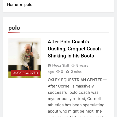
Home
polo
polo
After Polo Coach’s
Ousting, Croquet Coach
Shaking in his Boots
Nooz Staff
8 years
ago
0
2 mins
UNCATEGORIZED
OXLEY EQUESTRIAN CENTER—
After Cornell’s massively
successful polo coach was
mysteriously retired, Cornell
athletics has been speculating
about who might be next; the