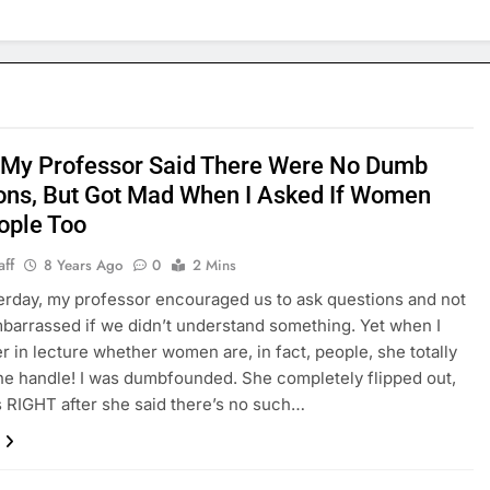
 My Professor Said There Were No Dumb
ons, But Got Mad When I Asked If Women
ople Too
aff
8 Years Ago
0
2 Mins
erday, my professor encouraged us to ask questions and not
mbarrassed if we didn’t understand something. Yet when I
er in lecture whether women are, in fact, people, she totally
the handle! I was dumbfounded. She completely flipped out,
s RIGHT after she said there’s no such…