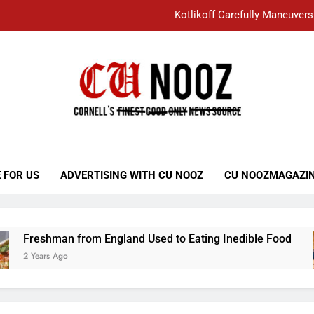
Kotlikoff Carefully Maneuvers
“I Overcame a Lot of Diversity to be Here,
Student Accused of Using AI Forced
Cornell C
Nooz
Kotlikoff Carefully Maneuvers
“I Overcame a Lot of Diversity to be Here,
 FOR US
ADVERTISING WITH CU NOOZ
CU NOOZMAGAZI
Student Accused of Using AI Forced
Freshman from England Used to Eating Inedible Food
2 Years Ago