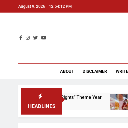
Skip
August 9, 2026
12:54:12 PM
to
content
CU 
ABOUT
DISCLAIMER
WRITE
 to Scrap That “Worker’s Rights” Theme Year
HEADLINES