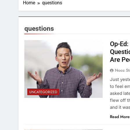
Home
questions
questions
Op-Ed:
Questi
Are Pe
Nooz St
Just yest
to feel e
UNCATEGORIZED
asked lat
flew off 
and it wa
Read More