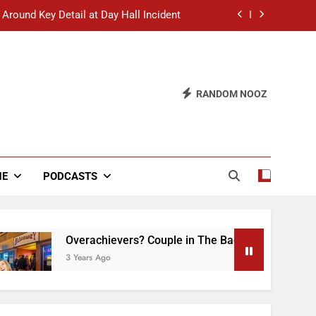
 Around Key Detail at Day Hall Incident
” Says White Dude in Discussion Section
 to Defend Worst Discussion Post Ever
RANDOM NOOZ
hristian Club Turns Rain into Wine Tour
 Around Key Detail at Day Hall Incident
” Says White Dude in Discussion Section
NE
PODCASTS
 to Defend Worst Discussion Post Ever
Overachievers? Couple in The Back of Hideaway Alre
3 Years Ago