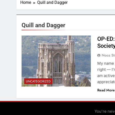
Home
Quill and Dagger
Quill and Dagger
OP-ED: 
Societ
Nooz St
My name i
right — I’
am activel
UNCATEGORIZED
appreciate
Read More
You're neve