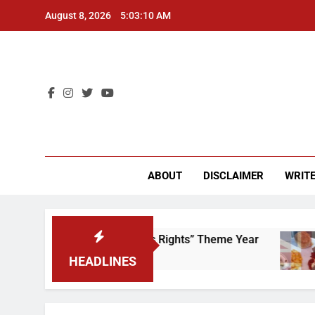
Skip
August 8, 2026
5:03:10 AM
to
content
CU 
ABOUT
DISCLAIMER
WRITE
ime to Scrap That “Worker’s Rights” Theme Year
HEADLINES