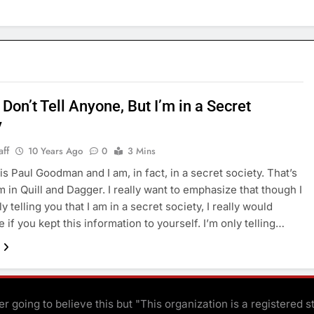
Don’t Tell Anyone, But I’m in a Secret
y
aff
10 Years Ago
0
3 Mins
s Paul Goodman and I am, in fact, in a secret society. That’s
m in Quill and Dagger. I really want to emphasize that though I
y telling you that I am in a secret society, I really would
 if you kept this information to yourself. I’m only telling…
r going to believe this but "This organization is a registered s