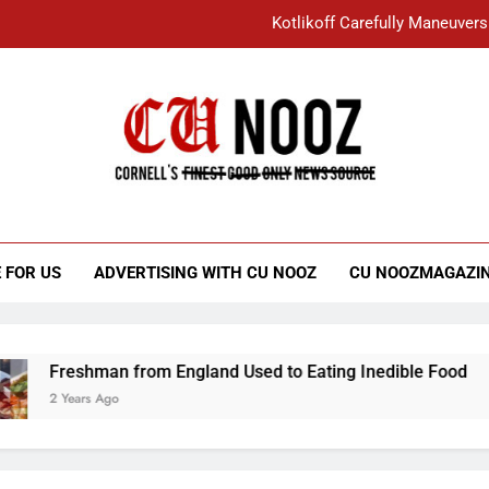
Kotlikoff Carefully Maneuvers
“I Overcame a Lot of Diversity to be Here,
Student Accused of Using AI Forced
Cornell C
Nooz
Kotlikoff Carefully Maneuvers
“I Overcame a Lot of Diversity to be Here,
 FOR US
ADVERTISING WITH CU NOOZ
CU NOOZMAGAZI
Student Accused of Using AI Forced
Freshman from England Used to Eating Inedible Food
2 Years Ago