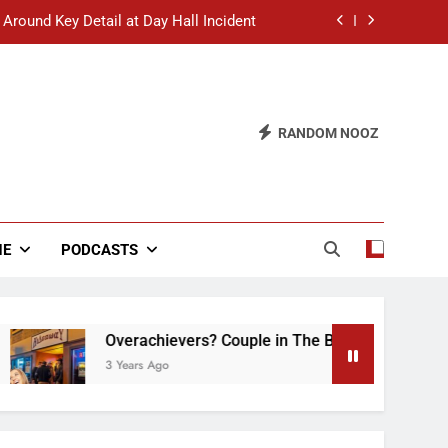
 Around Key Detail at Day Hall Incident
” Says White Dude in Discussion Section
 to Defend Worst Discussion Post Ever
RANDOM NOOZ
hristian Club Turns Rain into Wine Tour
 Around Key Detail at Day Hall Incident
” Says White Dude in Discussion Section
NE
PODCASTS
 to Defend Worst Discussion Post Ever
Overachievers? Couple in The Back of Hideaway A
3 Years Ago