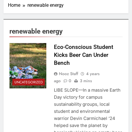
Home
renewable energy
renewable energy
Eco-Conscious Student
Kicks Beer Can Under
Bench
Nooz Staff
4 years
ago
0
3 mins
UNCATEGORIZED
LIBE SLOPE—In a massive Earth
Day victory for campus
sustainability groups, local
student and environmental
warrior Devin Carmichael ‘24
helped save the planet by