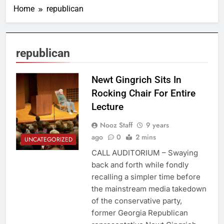
Home
republican
republican
Newt Gingrich Sits In
Rocking Chair For Entire
Lecture
Nooz Staff
9 years
ago
0
2 mins
UNCATEGORIZED
CALL AUDITORIUM – Swaying
back and forth while fondly
recalling a simpler time before
the mainstream media takedown
of the conservative party,
former Georgia Republican