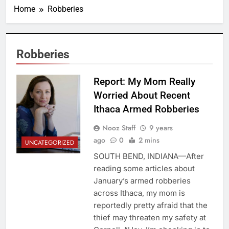
Home
Robberies
Robberies
Report: My Mom Really
Worried About Recent
Ithaca Armed Robberies
Nooz Staff
9 years
ago
0
2 mins
UNCATEGORIZED
SOUTH BEND, INDIANA—After
reading some articles about
January’s armed robberies
across Ithaca, my mom is
reportedly pretty afraid that the
thief may threaten my safety at