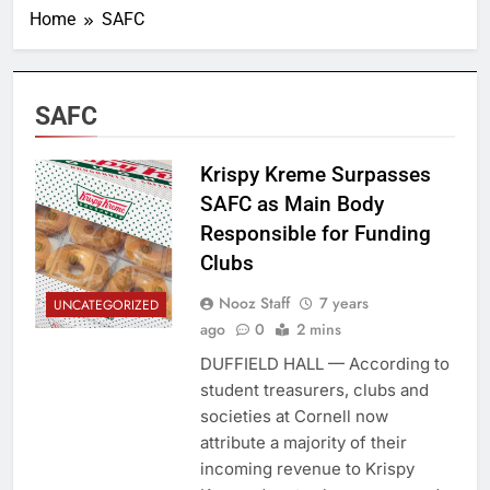
Home
SAFC
SAFC
Krispy Kreme Surpasses
SAFC as Main Body
Responsible for Funding
Clubs
Nooz Staff
7 years
UNCATEGORIZED
ago
0
2 mins
DUFFIELD HALL — According to
student treasurers, clubs and
societies at Cornell now
attribute a majority of their
incoming revenue to Krispy