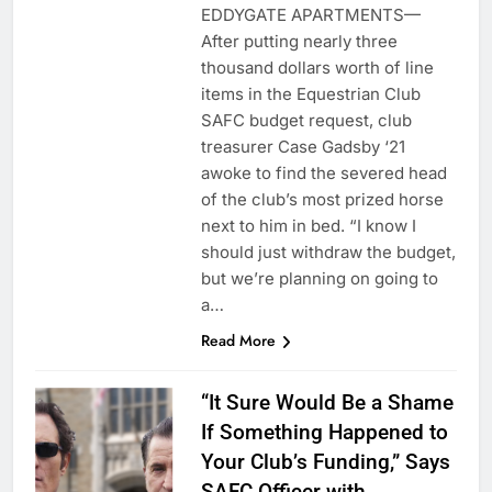
EDDYGATE APARTMENTS—
After putting nearly three
thousand dollars worth of line
items in the Equestrian Club
SAFC budget request, club
treasurer Case Gadsby ‘21
awoke to find the severed head
of the club’s most prized horse
next to him in bed. “I know I
should just withdraw the budget,
but we’re planning on going to
a…
Read More
“It Sure Would Be a Shame
If Something Happened to
Your Club’s Funding,” Says
SAFC Officer with