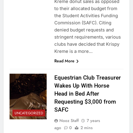
Kreme donut sales as opposed
to their allocated budget from
the Student Activities Funding
Commission (SAFC). Citing
denied budget requests and
stringent requirements, various
clubs have decided that Krispy
Kreme is a more…
Read More
Equestrian Club Treasurer
Wakes Up With Horse
Head in Bed After
Requesting $3,000 from
SAFC
UNCATEGORIZED
Nooz Staff
7 years
ago
0
2 mins