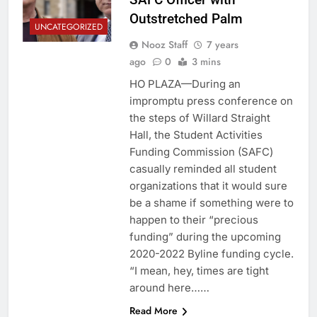
Outstretched Palm
UNCATEGORIZED
Nooz Staff
7 years
ago
0
3 mins
HO PLAZA—During an
impromptu press conference on
the steps of Willard Straight
Hall, the Student Activities
Funding Commission (SAFC)
casually reminded all student
organizations that it would sure
be a shame if something were to
happen to their “precious
funding” during the upcoming
2020-2022 Byline funding cycle.
“I mean, hey, times are tight
around here……
Read More