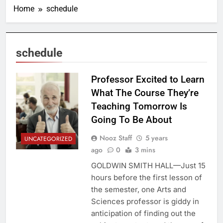
Home
schedule
schedule
Professor Excited to Learn
What The Course They’re
Teaching Tomorrow Is
Going To Be About
Nooz Staff
5 years
UNCATEGORIZED
ago
0
3 mins
GOLDWIN SMITH HALL—Just 15
hours before the first lesson of
the semester, one Arts and
Sciences professor is giddy in
anticipation of finding out the