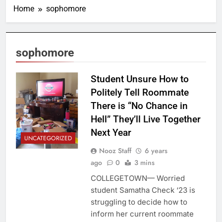
Home
sophomore
sophomore
Student Unsure How to
Politely Tell Roommate
There is “No Chance in
Hell” They’ll Live Together
Next Year
UNCATEGORIZED
Nooz Staff
6 years
ago
0
3 mins
COLLEGETOWN— Worried
student Samatha Check ‘23 is
struggling to decide how to
inform her current roommate