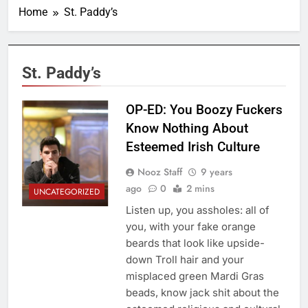
Home
St. Paddy’s
St. Paddy’s
OP-ED: You Boozy Fuckers
Know Nothing About
Esteemed Irish Culture
Nooz Staff
9 years
ago
0
2 mins
UNCATEGORIZED
Listen up, you assholes: all of
you, with your fake orange
beards that look like upside-
down Troll hair and your
misplaced green Mardi Gras
beads, know jack shit about the