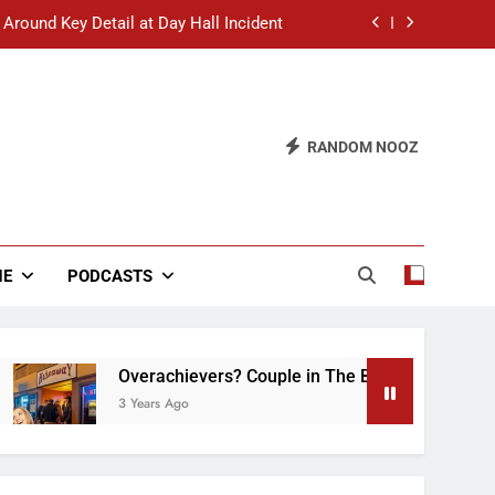
 Around Key Detail at Day Hall Incident
” Says White Dude in Discussion Section
 to Defend Worst Discussion Post Ever
RANDOM NOOZ
hristian Club Turns Rain into Wine Tour
 Around Key Detail at Day Hall Incident
” Says White Dude in Discussion Section
NE
PODCASTS
 to Defend Worst Discussion Post Ever
Overachievers? Couple in The Back of Hideaway A
3 Years Ago