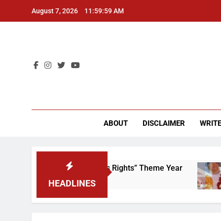
Skip
August 7, 2026
11:59:59 AM
to
content
CU 
ABOUT
DISCLAIMER
WRITE
Time to Scrap That “Worker’s Rights” Theme Year
HEADLINES