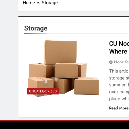
Home
Storage
Storage
CU Noo
Where 
Nooz St
This arti
storage s
summer. I
UNCATEGORIZED
over camp
place whe
Read More