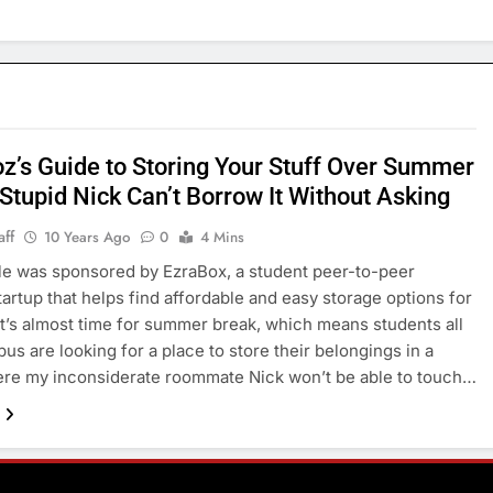
z’s Guide to Storing Your Stuff Over Summer
Stupid Nick Can’t Borrow It Without Asking
aff
10 Years Ago
0
4 Mins
cle was sponsored by EzraBox, a student peer-to-peer
tartup that helps find affordable and easy storage options for
t’s almost time for summer break, which means students all
us are looking for a place to store their belongings in a
re my inconsiderate roommate Nick won’t be able to touch…