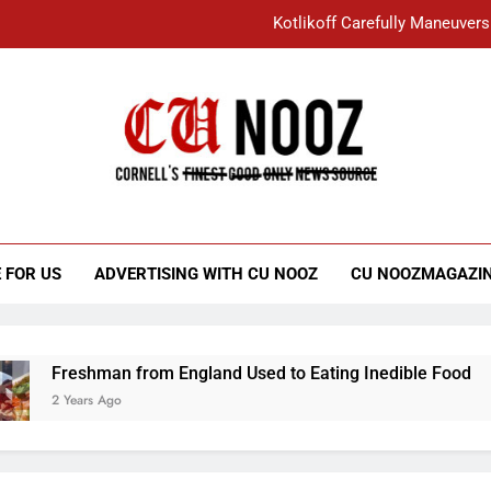
Kotlikoff Carefully Maneuvers
“I Overcame a Lot of Diversity to be Here,
Student Accused of Using AI Forced
Cornell C
Nooz
Kotlikoff Carefully Maneuvers
“I Overcame a Lot of Diversity to be Here,
 FOR US
ADVERTISING WITH CU NOOZ
CU NOOZMAGAZI
Student Accused of Using AI Forced
Freshman from England Used to Eating Inedible Food
2 Years Ago