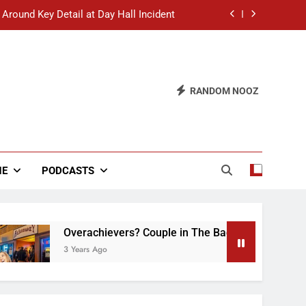
 Around Key Detail at Day Hall Incident
” Says White Dude in Discussion Section
 to Defend Worst Discussion Post Ever
RANDOM NOOZ
hristian Club Turns Rain into Wine Tour
 Around Key Detail at Day Hall Incident
” Says White Dude in Discussion Section
NE
PODCASTS
 to Defend Worst Discussion Post Ever
Overachievers? Couple in The Back of Hideaway Alr
3 Years Ago