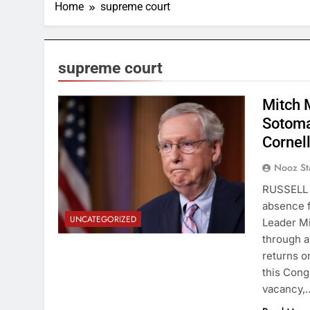
Home
supreme court
supreme court
Mitch M
Sotoma
Cornel
Nooz St
RUSSELL 
absence f
UNCATEGORIZED
Leader Mi
through a
returns o
this Cong
vacancy,