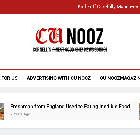
Kotlikoff Carefully Maneuvers
“I Overcame a Lot of Diversity to be Here,
Student Accused of Using AI Forced
Cornell C
Nooz
Kotlikoff Carefully Maneuvers
“I Overcame a Lot of Diversity to be Here,
 FOR US
ADVERTISING WITH CU NOOZ
CU NOOZMAGAZI
Student Accused of Using AI Forced
Freshman from England Used to Eating Inedible Food
2 Years Ago