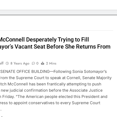
cConnell Desperately Trying to Fill
yor’s Vacant Seat Before She Returns From
l
aff
8 Years Ago
0
2 Mins
SENATE OFFICE BUILDING—Following Sonia Sotomayor’s
rom the Supreme Court to speak at Cornell, Senate Majority
tch McConnell has been frantically attempting to push
 new judicial confirmation before the Associate Justice
n Friday. “The American people elected this President and
ress to appoint conservatives to every Supreme Court
…