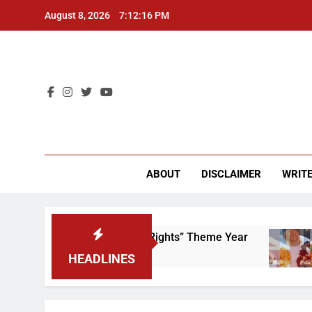
Skip
August 8, 2026
7:12:16 PM
to
content
CU 
ABOUT
DISCLAIMER
WRITE
e to Scrap That “Worker’s Rights” Theme Year
HEADLINES