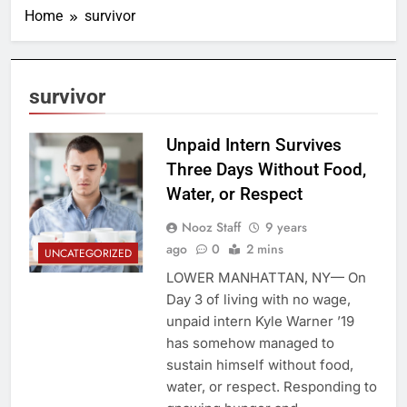
Home
survivor
survivor
Unpaid Intern Survives
Three Days Without Food,
Water, or Respect
Nooz Staff
9 years
ago
0
2 mins
UNCATEGORIZED
LOWER MANHATTAN, NY— On
Day 3 of living with no wage,
unpaid intern Kyle Warner ’19
has somehow managed to
sustain himself without food,
water, or respect. Responding to