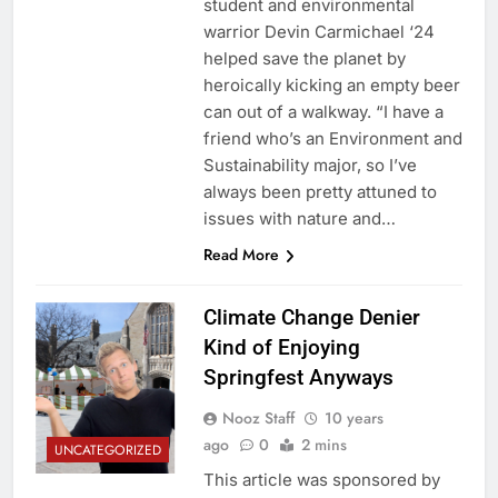
student and environmental
warrior Devin Carmichael ‘24
helped save the planet by
heroically kicking an empty beer
can out of a walkway. “I have a
friend who’s an Environment and
Sustainability major, so I’ve
always been pretty attuned to
issues with nature and…
Read More
Climate Change Denier
Kind of Enjoying
Springfest Anyways
Nooz Staff
10 years
ago
0
2 mins
UNCATEGORIZED
This article was sponsored by