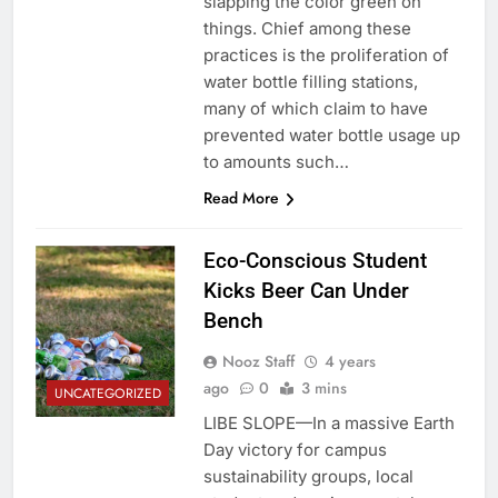
slapping the color green on
things. Chief among these
practices is the proliferation of
water bottle filling stations,
many of which claim to have
prevented water bottle usage up
to amounts such…
Read More
Eco-Conscious Student
Kicks Beer Can Under
Bench
Nooz Staff
4 years
ago
0
3 mins
UNCATEGORIZED
LIBE SLOPE—In a massive Earth
Day victory for campus
sustainability groups, local