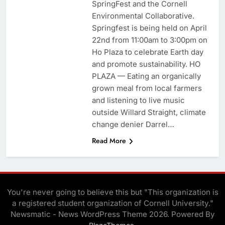
SpringFest and the Cornell
Environmental Collaborative.
Springfest is being held on April
22nd from 11:00am to 3:00pm on
Ho Plaza to celebrate Earth day
and promote sustainability. HO
PLAZA — Eating an organically
grown meal from local farmers
and listening to live music
outside Willard Straight, climate
change denier Darrel…
Read More
You're never going to believe this but "This organization is
a registered student organization of Cornell University."
Newsmatic - News WordPress Theme 2026. Powered By