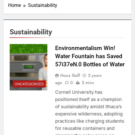
Home
Sustainability
Sustainability
Environmentalism Win!
Water Fountain has Saved
57i37eN.0 Bottles of Water
Nooz Staff
2 years
ago
0
2 mins
UNCATEGORIZED
Cornell University has
positioned itself as a champion
of sustainability amidst Ithaca’s
expansive wilderness, adopting
practices like charging students
for reusable containers and