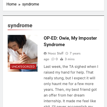
Home
syndrome
syndrome
OP-ED: Owie, My Imposter
Syndrome
Nooz Staff
7 years
ago
0
3 mins
Last week, the TA sighed when I
UNCATEGORIZED
raised my hand for help. That
really stung, but I expect it will
only haunt me for a few more
years. Then, my best friend got
an offer from her dream
internship. It made me feel like
shit. I’ll never accomplish my