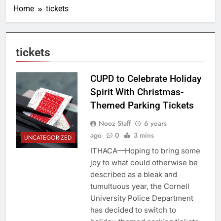
Home
tickets
tickets
CUPD to Celebrate Holiday
Spirit With Christmas-
Themed Parking Tickets
Nooz Staff
6 years
ago
0
3 mins
UNCATEGORIZED
ITHACA—Hoping to bring some
joy to what could otherwise be
described as a bleak and
tumultuous year, the Cornell
University Police Department
has decided to switch to