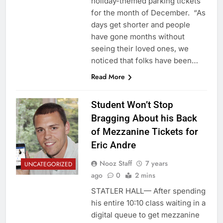
holiday-themed parking tickets
for the month of December. “As
days get shorter and people
have gone months without
seeing their loved ones, we
noticed that folks have been…
Read More
Student Won’t Stop
Bragging About his Back
of Mezzanine Tickets for
Eric Andre
Nooz Staff
7 years
UNCATEGORIZED
ago
0
2 mins
STATLER HALL— After spending
his entire 10:10 class waiting in a
digital queue to get mezzanine